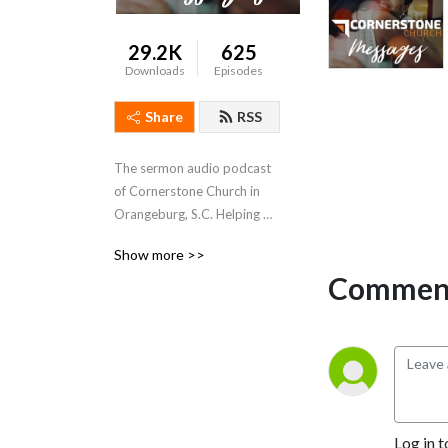
29.2K
625
Downloads
Episodes
Share
RSS
The sermon audio podcast 
of Cornerstone Church in 
Orangeburg, S.C. Helping 
disconnected people find, 
Show more >>
follow, and be like Jesus.
Comment
Log in t