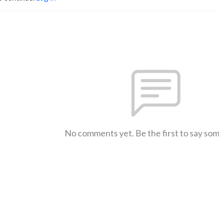
No comments yet. Be the first to say so