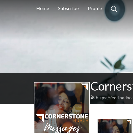
Home
Subscribe
Profile
Corners
https://feed.podb