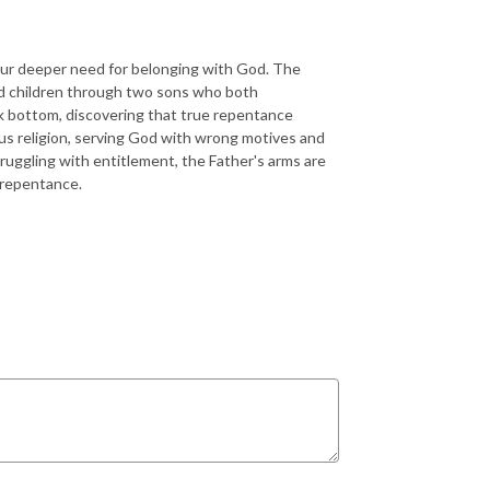
our deeper need for belonging with God. The
rd children through two sons who both
k bottom, discovering that true repentance
us religion, serving God with wrong motives and
truggling with entitlement, the Father's arms are
 repentance.