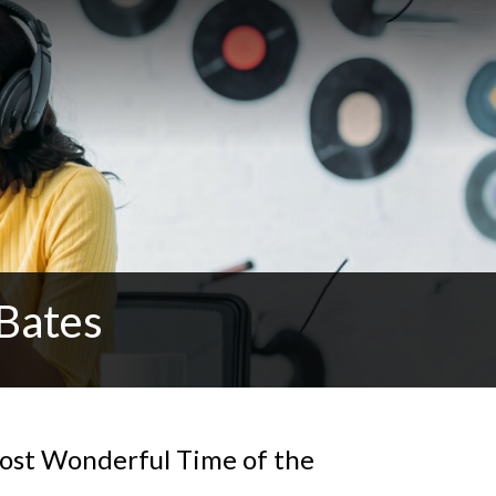
Bates
ost Wonderful Time of the