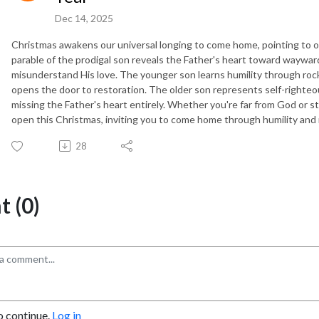
Dec 14, 2025
Christmas awakens our universal longing to come home, pointing to 
parable of the prodigal son reveals the Father's heart toward waywa
misunderstand His love. The younger son learns humility through roc
opens the door to restoration. The older son represents self-righteo
missing the Father's heart entirely. Whether you're far from God or s
open this Christmas, inviting you to come home through humility and
28
 (0)
o continue.
Log in