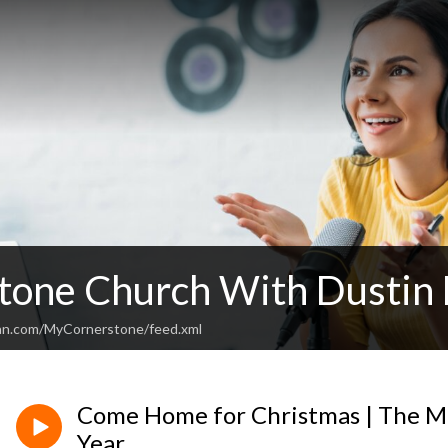
tone Church With Dustin 
ean.com/MyCornerstone/feed.xml
Come Home for Christmas | The M
Year