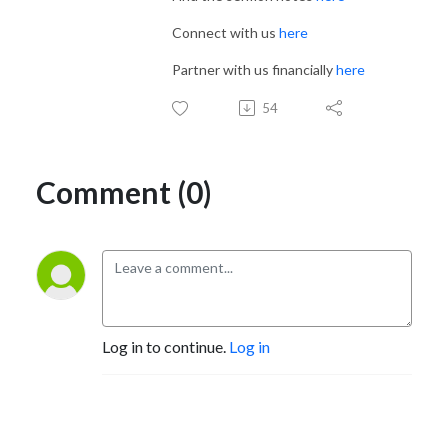
Connect with us
here
Partner with us financially
here
54
Comment (0)
Log in to continue.
Log in