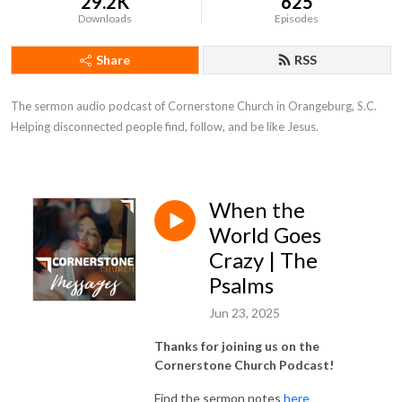
29.2K
625
Downloads
Episodes
Share
RSS
The sermon audio podcast of Cornerstone Church in Orangeburg, S.C. 
Helping disconnected people find, follow, and be like Jesus.
When the
World Goes
Crazy | The
Psalms
Jun 23, 2025
Thanks for joining us on the
Cornerstone Church Podcast!
Find the sermon notes
here