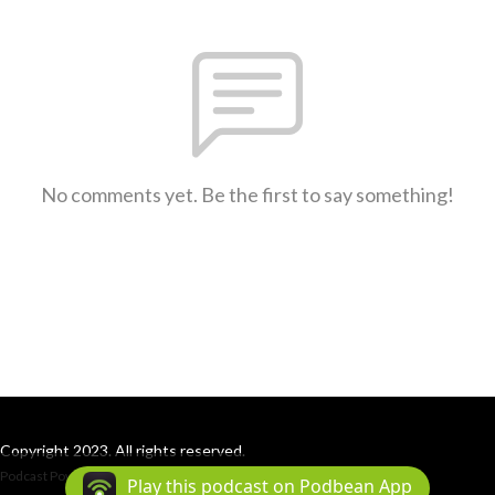
No comments yet. Be the first to say something!
Copyright 2023. All rights reserved.
Podcast Powered By
Podbean
Play this podcast on Podbean App