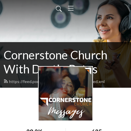
Cornerstone Church
With Dustin Bates
https://feed.podbean.com/MyCornerstone/feed.xml